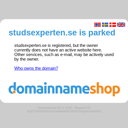
studsexperten.se is parked
studsexperten.se is registered, but the owner
currently does not have an active website here.
Other services, such as e-mail, may be actively used
by the owner.
Who owns the domain?
Domeneshop AS © 2026
·
Request ID:
b2a77d418434e3dcae9e6a69c55b421e/parkedweb01